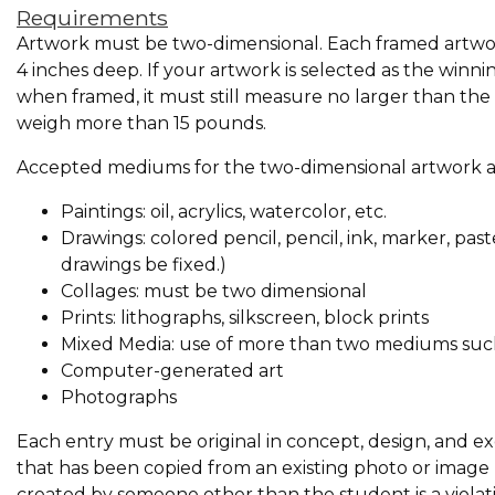
Requirements
Artwork must be two-dimensional. Each framed artwork
4 inches deep. If your artwork is selected as the winni
when framed, it must still measure no larger than t
weigh more than 15 pounds.
Accepted mediums for the two-dimensional artwork ar
Paintings: oil, acrylics, watercolor, etc.
Drawings: colored pencil, pencil, ink, marker, pas
drawings be fixed.)
Collages: must be two dimensional
Prints: lithographs, silkscreen, block prints
Mixed Media: use of more than two mediums such a
Computer-generated art
Photographs
Each entry must be original in concept, design, and ex
that has been copied from an existing photo or image (
created by someone other than the student is a violati