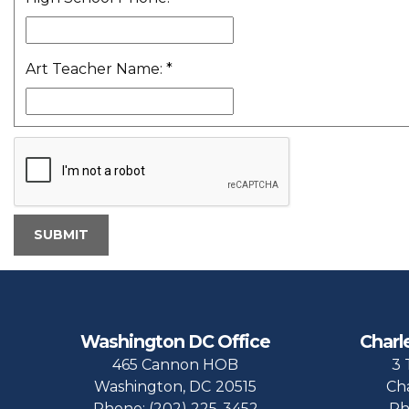
Art Teacher Name:
*
Washington DC Office
Charl
465 Cannon HOB
3 
Washington,
DC
20515
Ch
Phone:
(202) 225-3452
Ph