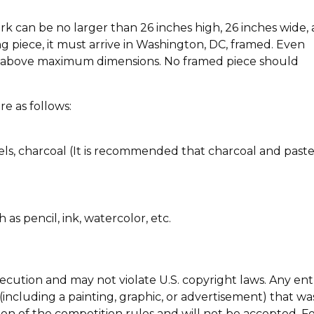
 can be no larger than 26 inches high, 26 inches wide,
ng piece, it must arrive in Washington, DC, framed. Even
he above maximum dimensions. No framed piece should
e as follows:
tels, charcoal (It is recommended that charcoal and paste
s pencil, ink, watercolor, etc.
ecution and may not violate U.S. copyright laws. Any ent
including a painting, graphic, or advertisement) that wa
on of the competition rules and will not be accepted. F