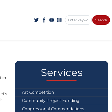
Services
t in
Art Competition
ct's
rk
Community Project Funding
Congressional Commendations