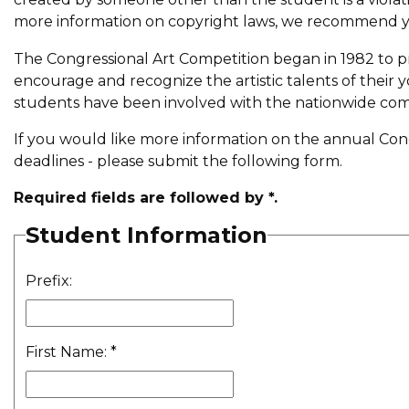
more information on copyright laws, we recommend yo
The Congressional Art Competition began in 1982 to 
encourage and recognize the artistic talents of their 
students have been involved with the nationwide com
If you would like more information on the annual Congr
deadlines - please submit the following form.
Required fields are followed by
*
.
Student Information
Prefix:
First Name:
*