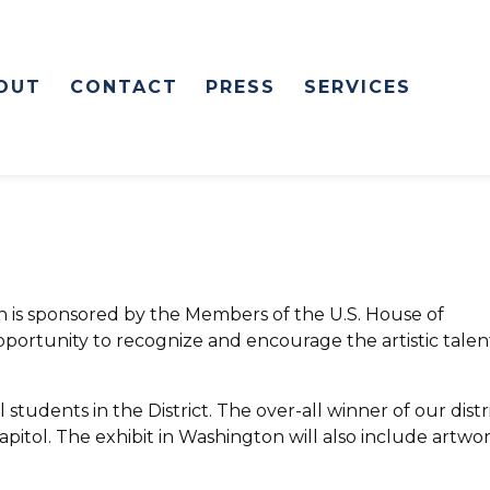
OUT
CONTACT
PRESS
SERVICES
on is sponsored by the Members of the U.S. House of
pportunity to recognize and encourage the artistic talen
 students in the District. The over-all winner of our distri
Capitol. The exhibit in Washington will also include artwo