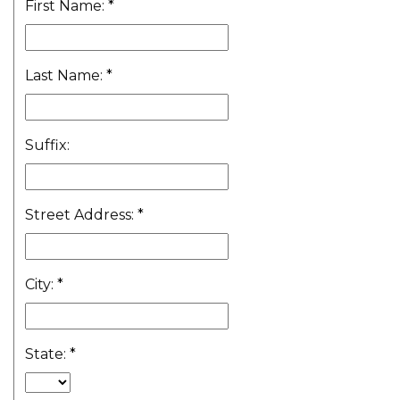
First Name:
*
Last Name:
*
Suffix:
Street Address:
*
City:
*
State:
*