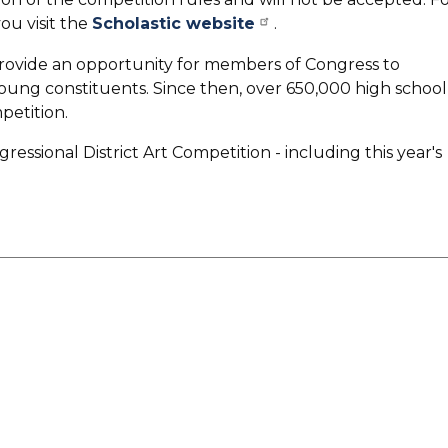
u visit the
Scholastic website
.
provide an opportunity for members of Congress to
young constituents. Since then, over 650,000 high school
petition.
essional District Art Competition - including this year's