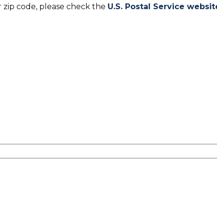
r zip code, please check the
U.S. Postal Service websit