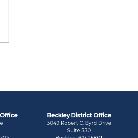
 Office
Beckley District Office
ue
3049 Robert C. Byrd Drive
Suite 330
704
Beckley,
WV
25801