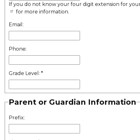
If you do not know your four digit extension for you
for more information.
Email:
Phone:
Grade Level:
*
Parent or Guardian Information
Prefix: