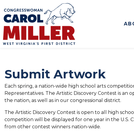
to
main
content
AB
Submit Artwork
Each spring, a nation-wide high school arts competiti
Representatives. The Artistic Discovery Contest is an o
the nation, as well as in our congressional district.
The Artistic Discovery Contest is open to all high school
competition will be displayed for one year in the U.S. 
from other contest winners nation-wide.