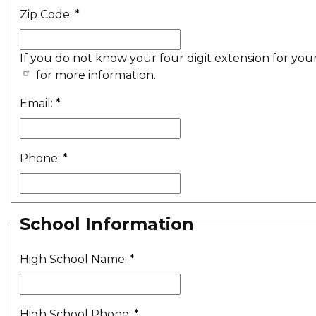
Zip Code:
*
If you do not know your four digit extension for you
for more information.
Email:
*
Phone:
*
School Information
High School Name:
*
High School Phone:
*