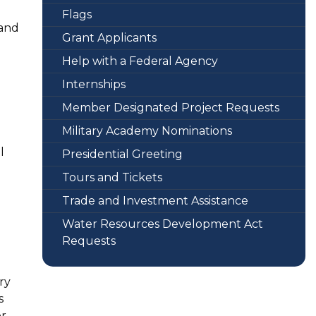
Flags
 and
Grant Applicants
Help with a Federal Agency
Internships
Member Designated Project Requests
Military Academy Nominations
l
Presidential Greeting
Tours and Tickets
Trade and Investment Assistance
Water Resources Development Act
Requests
ry
s
or