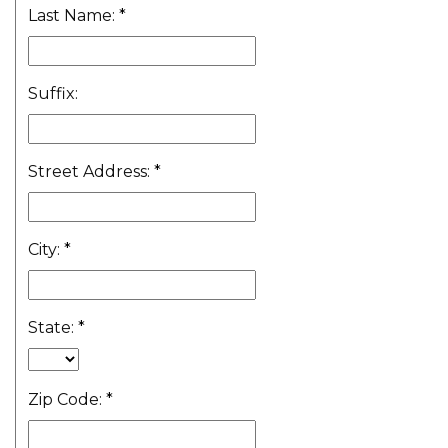
Last Name:
*
Suffix:
Street Address:
*
City:
*
State:
*
Zip Code:
*