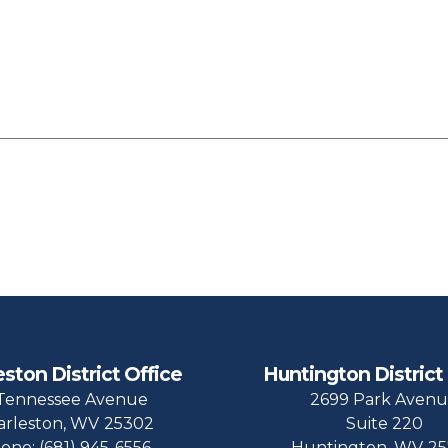
eston District Office
Huntington District
Tennessee Avenue
2699 Park Aven
arleston,
WV
25302
Suite 220
one:
(681) 945-6556
Huntington,
WV
25