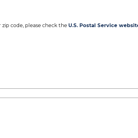
r zip code, please check the
U.S. Postal Service websit