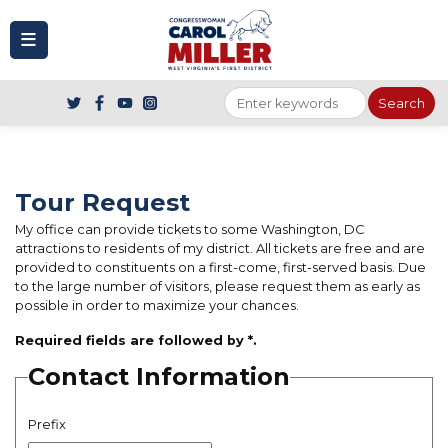
to
main
content
Tour Request
My office can provide tickets to some Washington, DC
attractions to residents of my district. All tickets are free and are
provided to constituents on a first-come, first-served basis. Due
to the large number of visitors, please request them as early as
possible in order to maximize your chances.
Required fields are followed by
*
.
Contact Information
Prefix