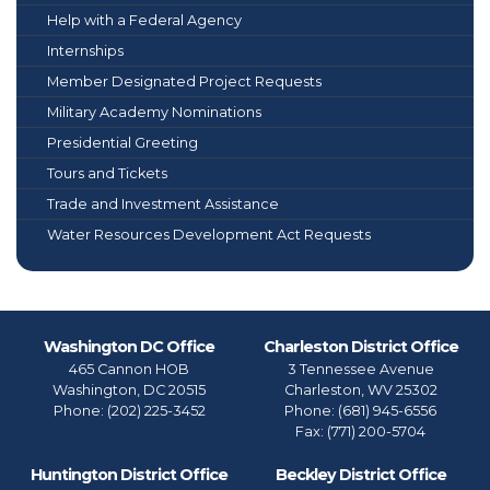
Help with a Federal Agency
Internships
Member Designated Project Requests
Military Academy Nominations
Presidential Greeting
Tours and Tickets
Trade and Investment Assistance
Water Resources Development Act Requests
Washington DC Office
Charleston District Office
465 Cannon HOB
3 Tennessee Avenue
Washington,
DC
20515
Charleston,
WV
25302
Phone:
(202) 225-3452
Phone:
(681) 945-6556
Fax:
(771) 200-5704
Huntington District Office
Beckley District Office