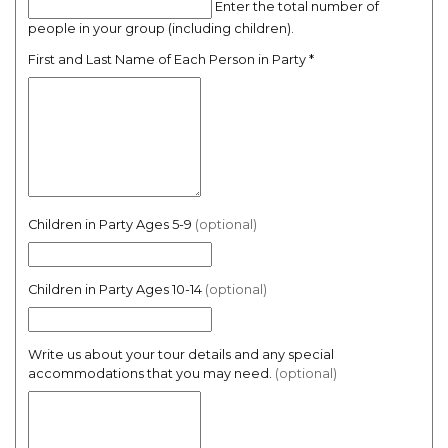
Enter the total number of
people in your group (including children).
First and Last Name of Each Person in Party
*
Children in Party Ages 5-9
(optional)
Children in Party Ages 10-14
(optional)
Write us about your tour details and any special
accommodations that you may need.
(optional)