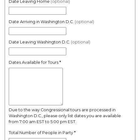
Date Leaving Home
(optional)
Date Arriving in Washington D.C.
(optional)
Date Leaving Washington D.C.
(optional)
Dates Available for Tours
*
Due to the way Congressional tours are processed in
Washington D.C., please only list dates you are available
from 7:00 am EST to 5:00 pm EST.
Total Number of People in Party
*