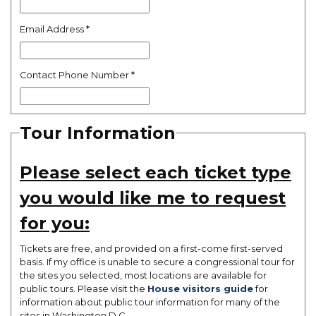
Email Address
*
Contact Phone Number
*
Tour Information
Please select each ticket type
you would like me to request
for you:
Tickets are free, and provided on a first-come first-served
basis. If my office is unable to secure a congressional tour for
the sites you selected, most locations are available for
public tours. Please visit the
House visitors guide
for
information about public tour information for many of the
sites in Washington D.C.