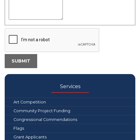
Services
Art Competition
Community Project Funding
Congressional Commendations
Flags
Grant Applicants