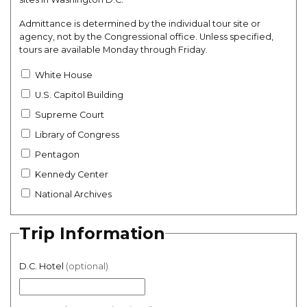
Admittance is determined by the individual tour site or
agency, not by the Congressional office. Unless specified,
tours are available Monday through Friday.
White House
U.S. Capitol Building
Supreme Court
Library of Congress
Pentagon
Kennedy Center
National Archives
Trip Information
D.C. Hotel
(optional)