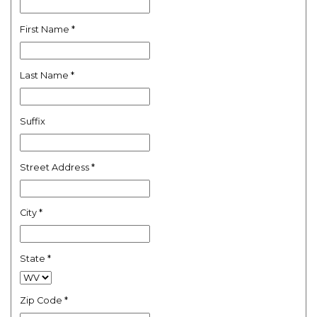
First Name
*
Last Name
*
Suffix
Street Address
*
City
*
State
*
Zip Code
*